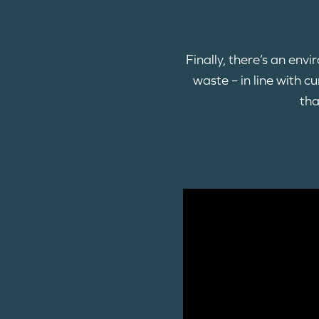
Finally, there’s an env
waste – in line with 
tha