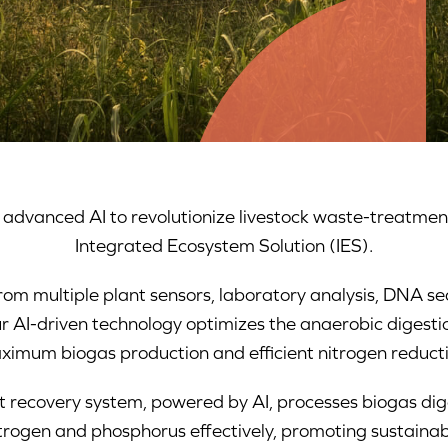
dvanced AI to revolutionize livestock waste-treatmen
Integrated Ecosystem Solution (IES).
rom multiple plant sensors, laboratory analysis, DNA se
r AI-driven technology optimizes the anaerobic digesti
ximum biogas production and efficient nitrogen reducti
nt recovery system, powered by AI, processes biogas d
nitrogen and phosphorus effectively, promoting sustainab