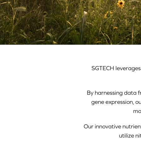
SGTECH leverages a
By harnessing data f
gene expression, ou
ma
Our innovative nutrie
utilize 