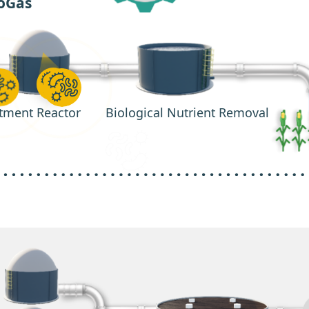
oGas
tment Reactor
Biological Nutrient Removal