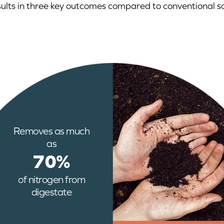
sults in three key outcomes compared to conventional so
Removes as much
as
70%
of nitrogen from
digestate