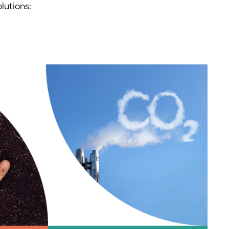
lutions: