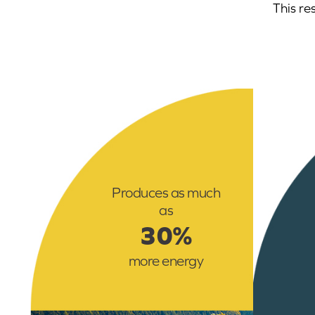
This re
Produces as much
as
30%
more energy