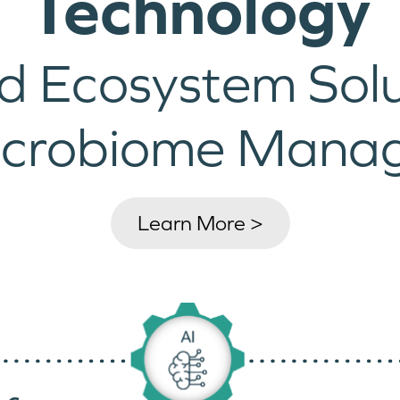
Technology
d Ecosystem Solu
icrobiome Mana
Learn More >