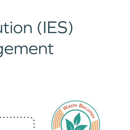
tion (IES)
gement