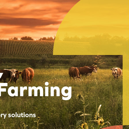
,
 Farming
ry solutions