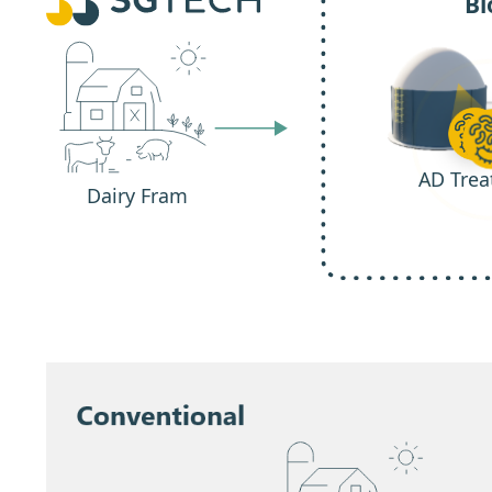
Bi
AD Trea
Dairy Fram