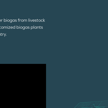
er biogas from livestock
stomized biogas plants
try.