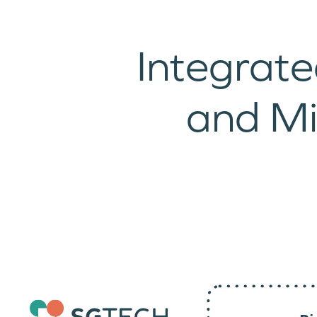
Integrate
and M