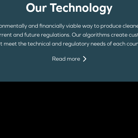
Our Technology
ironmentally and financially viable way to produce clean
current and future regulations. Our algorithms create cu
t meet the technical and regulatory needs of each coun
Read more