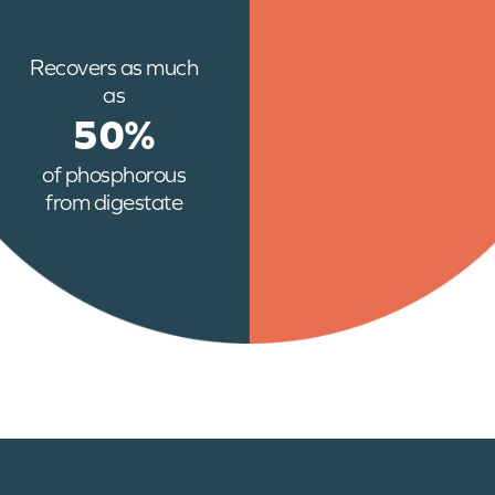
Recovers as much
as
50%
of phosphorous
from digestate