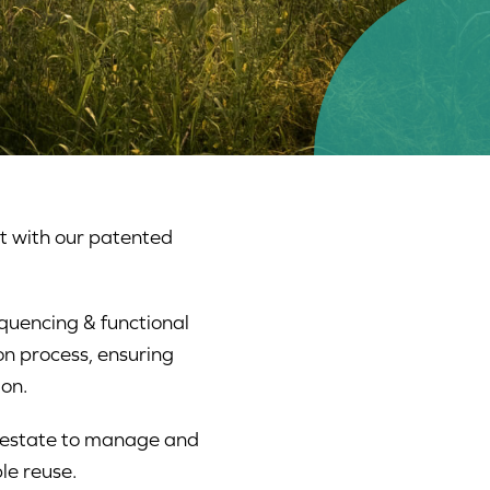
t with our patented
quencing & functional
on process, ensuring
on.
igestate to manage and
le reuse.