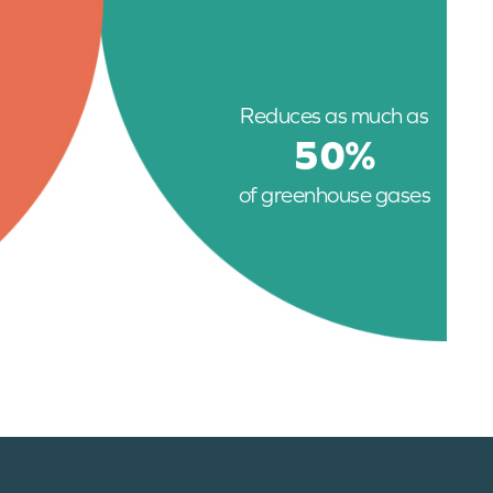
Reduces as much as
50%
of greenhouse gases