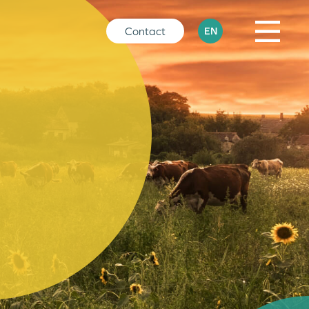
Contact