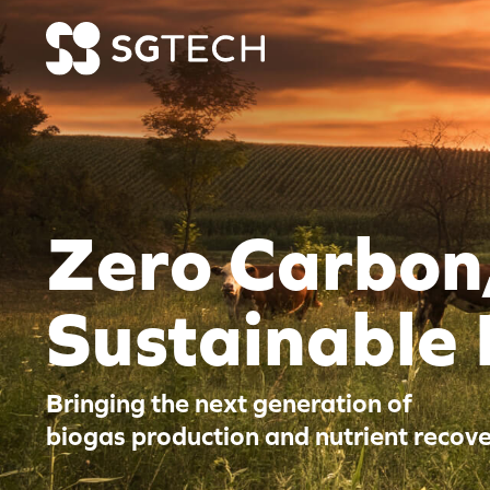
Skip to content
Zero Carbon
Sustainable
Bringing the next generation of
biogas production and nutrient recove