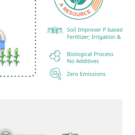
Soil Improver P based
Fertilizer; Irrigation &
Biological Process
No Additives
Zero Emissions