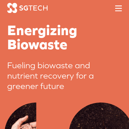
Skip to content
Energizing
Biowaste
Fueling biowaste and
nutrient recovery
for a
greener future