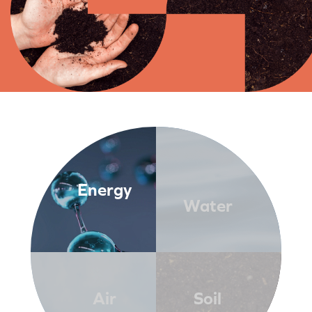
Energy
Water
Air
Soil