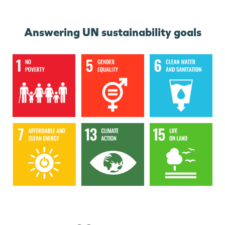
Answering UN sustainability goals