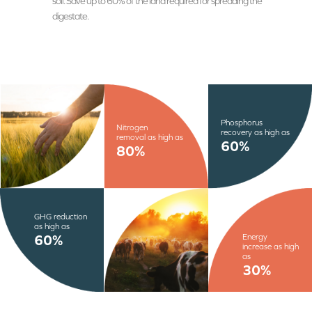
soil. Save up to 60% of the land required for spreading the
digestate.
Phosphorus
Nitrogen
recovery as high as
removal as high as
60%
80%
GHG reduction
as high as
Energy
60%
increase as high
as
30%