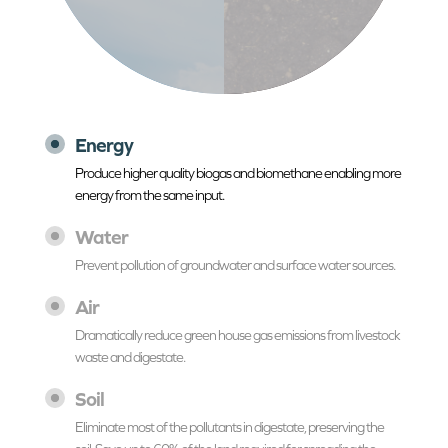
Energy
Produce higher quality biogas and biomethane enabling more
energy from the same input.
Water
Prevent pollution of groundwater and surface water sources.
Air
Dramatically reduce green house gas emissions from livestock
waste and digestate.
Soil
Eliminate most of the pollutants in digestate, preserving the