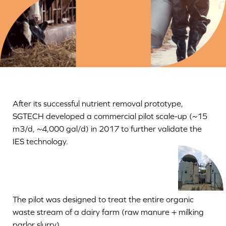
After its successful nutrient removal prototype,
SGTECH developed a commercial pilot scale-up (~15
m3/d, ~4,000 gal/d) in 2017 to further validate the
IES technology.
The pilot was designed to treat the entire organic
waste stream of a dairy farm (raw manure + milking
parlor slurry).