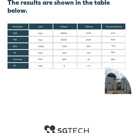
The results are shown in the table
below.