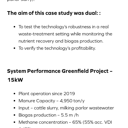
The aim of this case study was dual: :
To test the technology’s robustness in a real
waste-treatment setting while monitoring the
nutrient recovery and biogas production.
To verify the technology’s profitability.
System Performance Greenfield Project –
15kW
Plant operation since 2019
Manure Capacity – 4,950 ton/y
Input – cattle slurry, milking parlor wastewater
Biogas production – 5.5 m /h
Methane concentration – 65% (55% acc. VDI