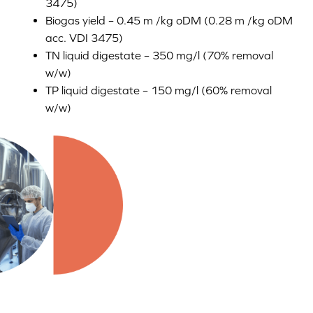
3475)
Biogas yield – 0.45 m /kg oDM (0.28 m /kg oDM
acc. VDI 3475)
TN liquid digestate – 350 mg/l (70% removal
w/w)
TP liquid digestate – 150 mg/l (60% removal
w/w)