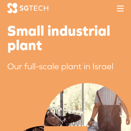
Skip to content
Small industrial
plant
Our full-scale plant in Israel